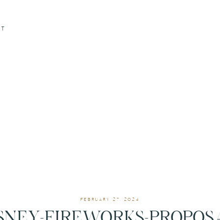
CT
FEBRUARY 27, 2024
SNEY-FIREWORKS-PROPOS