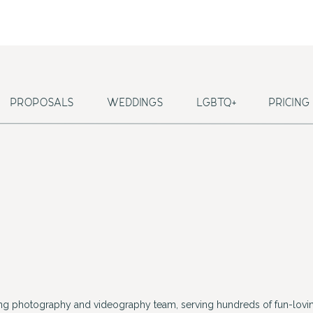
PROPOSALS
WEDDINGS
LGBTQ+
PRICING
ing photography and videography team, serving hundreds of fun-lovin