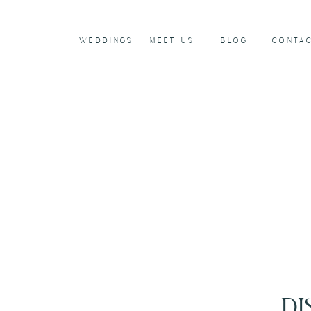
WEDDINGS
MEET US
BLOG
CONTA
DI