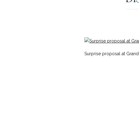
Surprise proposal at Grand 