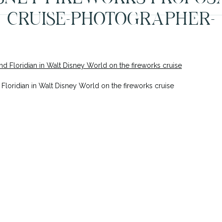
CRUISE-PHOTOGRAPHER-
ORLANDO-1
Floridian in Walt Disney World on the fireworks cruise