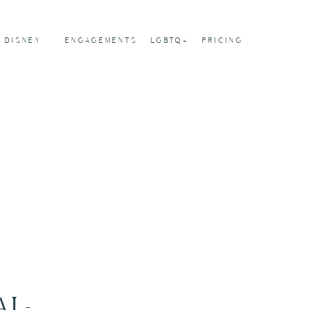
DISNEY
ENGAGEMENTS
LGBTQ+
PRICING
AL-