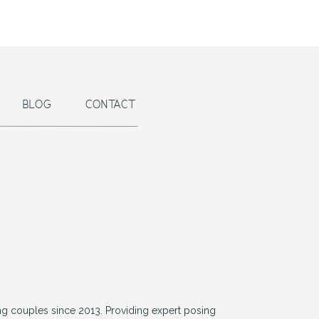
BLOG
CONTACT
g couples since 2013. Providing expert posing