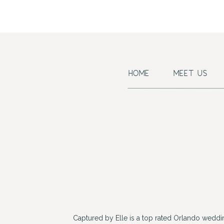
HOME
MEET US
Captured by Elle is a top rated Orlando wedd