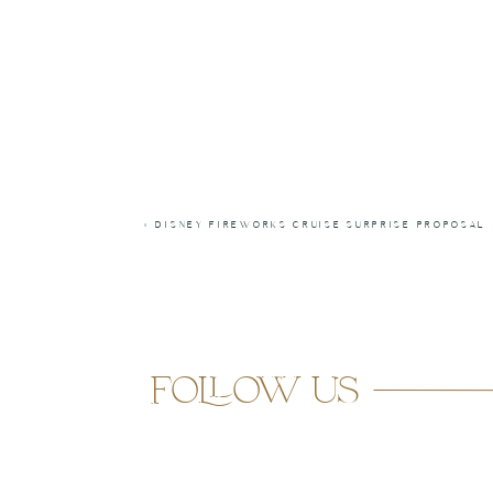
«
DISNEY FIREWORKS CRUISE SURPRISE PROPOSAL
follow us