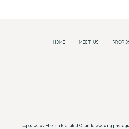
HOME
MEET US
PROPO
Captured by Elle is a top rated Orlando wedding photogr