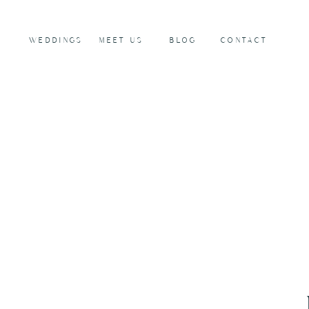
WEDDINGS
MEET US
BLOG
CONTACT