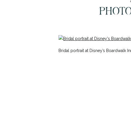
PHOT
SE
Bridal portrait at Disney’s Boardwal