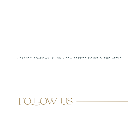
«
DISNEY BOARDWALK INN – SEA BREEZE POINT & THE ATTIC
follow us