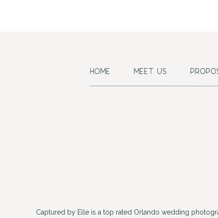
HOME
MEET US
PROPO
Captured by Elle is a top rated Orlando wedding photogr