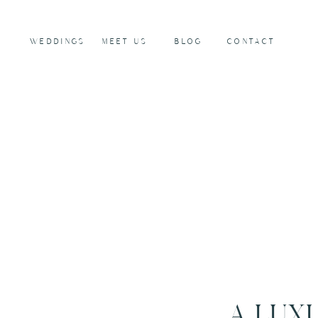
WEDDINGS
MEET US
BLOG
CONTACT
A LUX