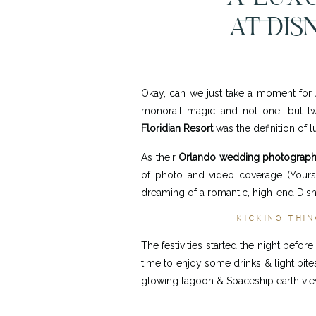
AT DIS
&
Okay, can we just take a moment for
monorail magic and not one, but two
Floridian Resort
was the definition of l
As their
Orlando wedding photograph
of photo and video coverage (Yours 
dreaming of a romantic, high-end Disne
KICKING THIN
The festivities started the night befo
time to enjoy some drinks & light bit
glowing lagoon & Spaceship earth vi