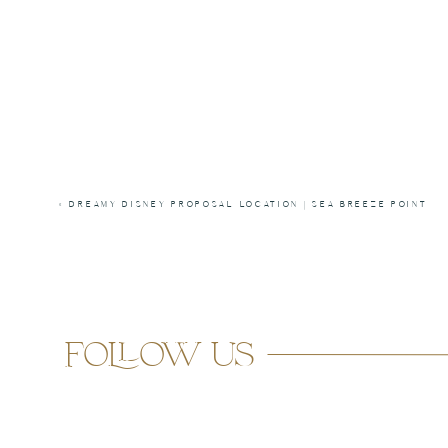
«
DREAMY DISNEY PROPOSAL LOCATION | SEA BREEZE POINT
follow us