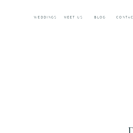
WEDDINGS
MEET US
BLOG
CONTA