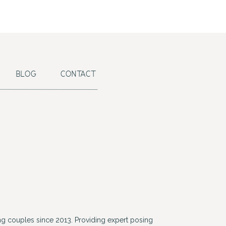
BLOG
CONTACT
g couples since 2013. Providing expert posing