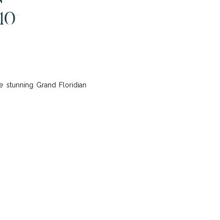
10
 stunning Grand Floridian