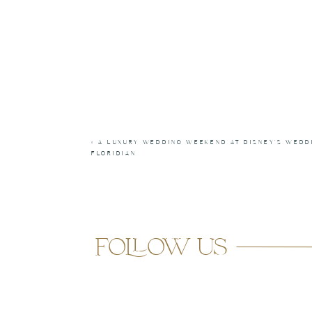
«
A LUXURY WEDDING WEEKEND AT DISNEY’S WEDD
FLORIDIAN
follow us