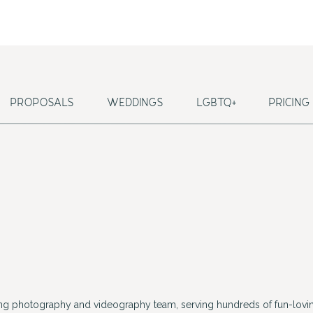
PROPOSALS
WEDDINGS
LGBTQ+
PRICING
ing photography and videography team, serving hundreds of fun-lovin