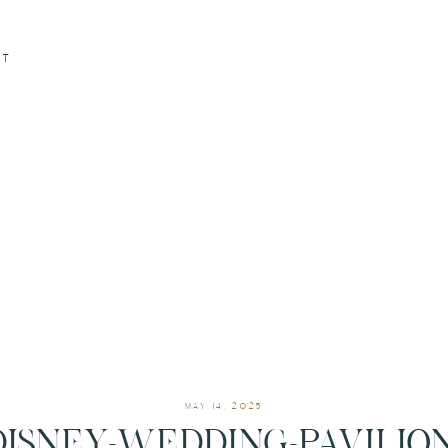
CT
MAY 14, 2025
DISNEY-WEDDING-PAVILION