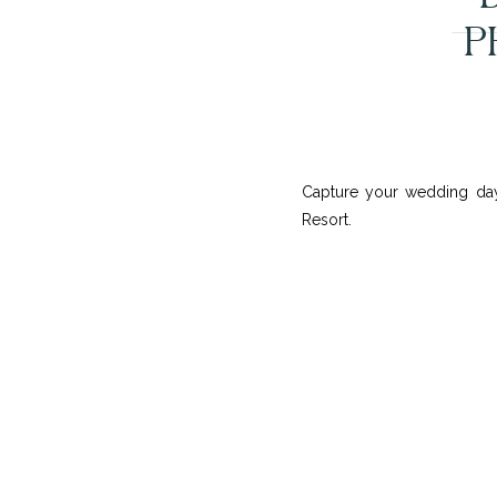
P
Capture your wedding day
Resort.