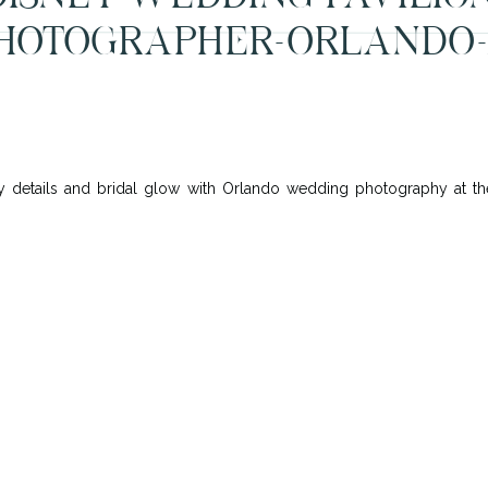
HOTOGRAPHER-ORLANDO-
 details and bridal glow with Orlando wedding photography at the