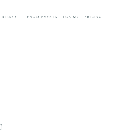
DISNEY
ENGAGEMENTS
LGBTQ+
PRICING
-