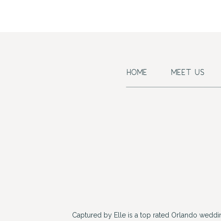
HOME
MEET US
Captured by Elle is a top rated Orlando wedd