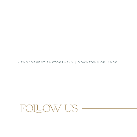
«
ENGAGEMENT PHOTOGRAPHY | DOWNTOWN ORLANDO
follow us