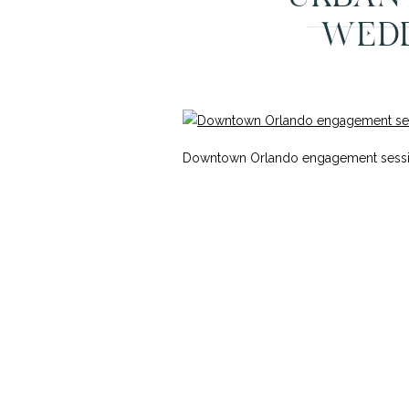
WEDD
Downtown Orlando engagement session