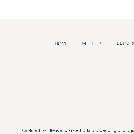
HOME
MEET US
PROPO
Captured by Elle is a top rated Orlando wedding photogr