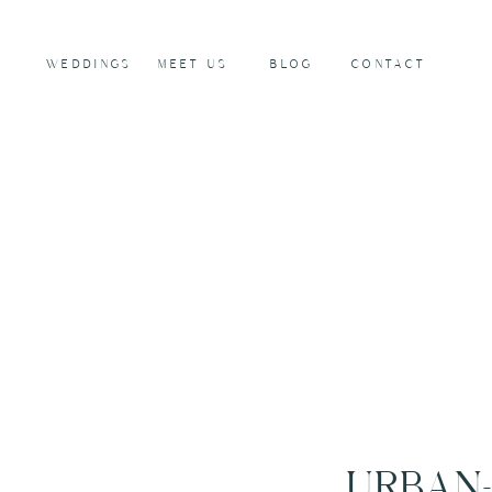
WEDDINGS
MEET US
BLOG
CONTACT
URBAN