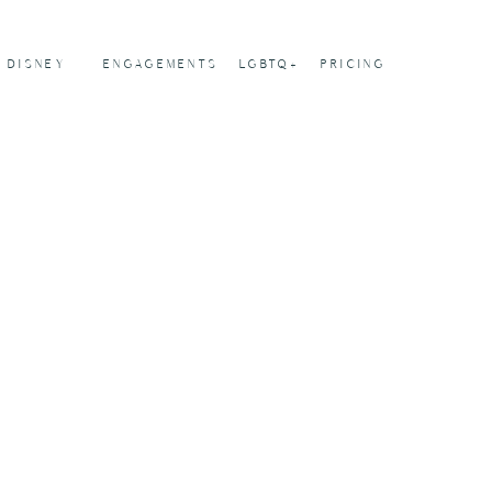
DISNEY
ENGAGEMENTS
LGBTQ+
PRICING