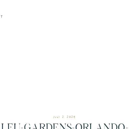
CT
JULY 2, 2026
LEU-GARDENS-ORLANDO-