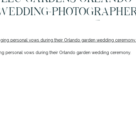
WEDDING-PHOTOGRAPHER
INTIMATE-37
ng personal vows during their Orlando garden wedding ceremony.