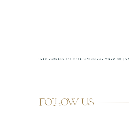
«
LEU GARDENS INTIMATE WHIMSICAL WEDDING | O
follow us