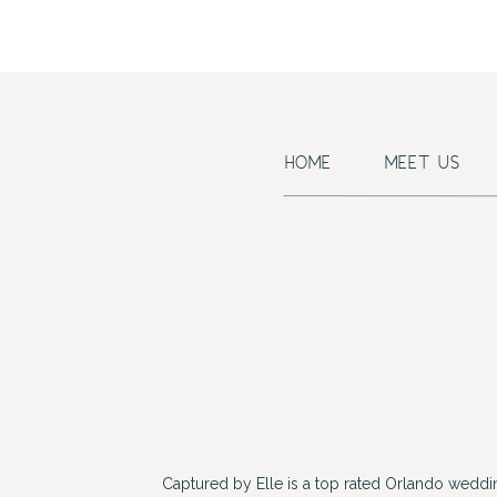
HOME
MEET US
Captured by Elle is a top rated Orlando wedd