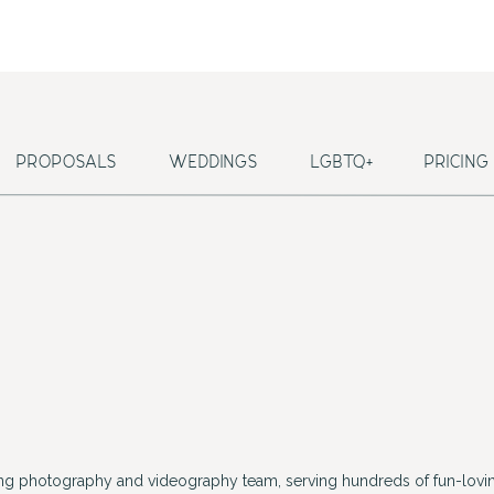
PROPOSALS
WEDDINGS
LGBTQ+
PRICING
ing photography and videography team, serving hundreds of fun-lovin