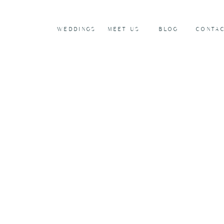
WEDDINGS
MEET US
BLOG
CONTA