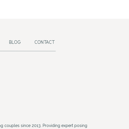
BLOG
CONTACT
g couples since 2013. Providing expert posing