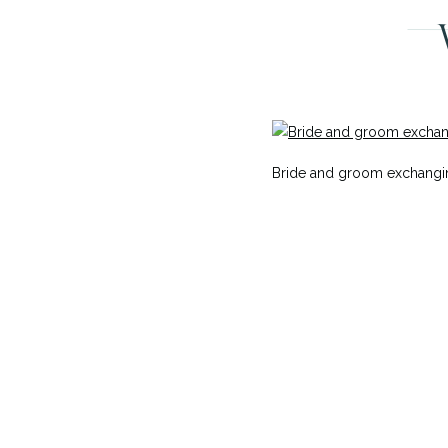
Bride and groom exchangi