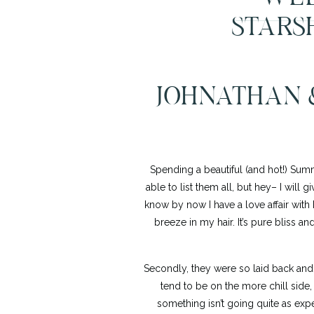
STARS
JOHNATHAN 
Spending a beautiful (and hot!) Sum
able to list them all, but hey– I will gi
know by now I have a love affair with
breeze in my hair. It’s pure bliss a
Secondly, they were so laid back and
tend to be on the more chill side,
something isn’t going quite as expe