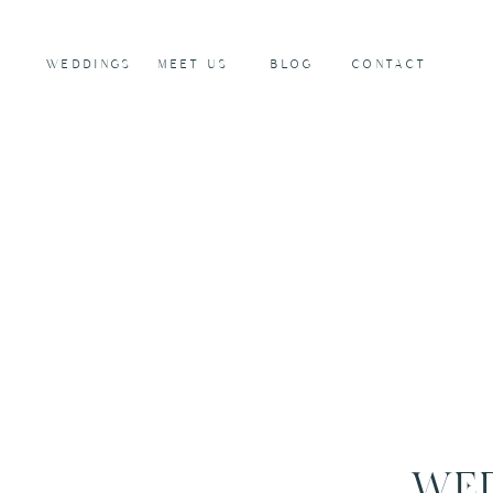
WEDDINGS
MEET US
BLOG
CONTACT
WED