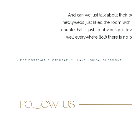
And can we just talk about their
newlyweds just filled the room with 
couple that is just so obviously in lo
well everywhere (lol!) there is no 
Huge shout out to Albert of
A.Harris 
«
PET PORTRAIT PHOTOGRAPHY | LAKE LOUISA, CLERMONT
him! I had such a freakin’ blas
follow us