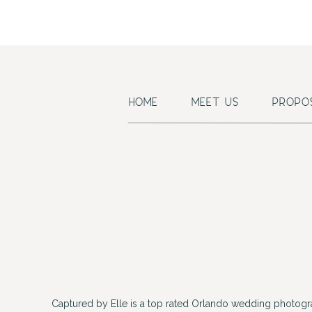
HOME
MEET US
PROPO
Captured by Elle is a top rated Orlando wedding photogr