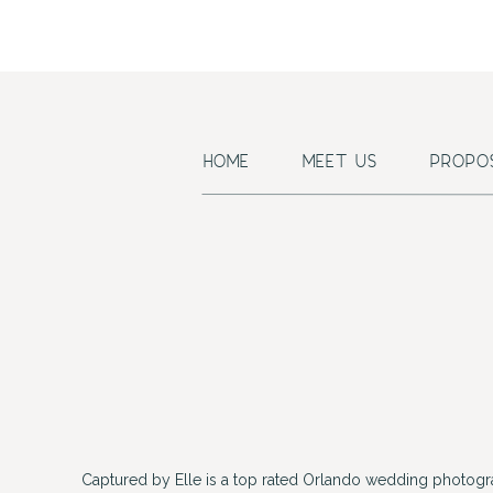
Hair/
Wedd
Violinist, Ca
HOME
MEET US
PROPO
Captured by Elle is a top rated Orlando wedding photogr