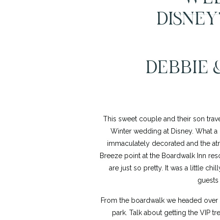
DISNEY
DEBBIE 
This sweet couple and their son trave
Winter wedding at Disney. What a 
immaculately decorated and the atm
Breeze point at the Boardwalk Inn reso
are just so pretty. It was a little c
guests
From the boardwalk we headed over to
park. Talk about getting the VIP t