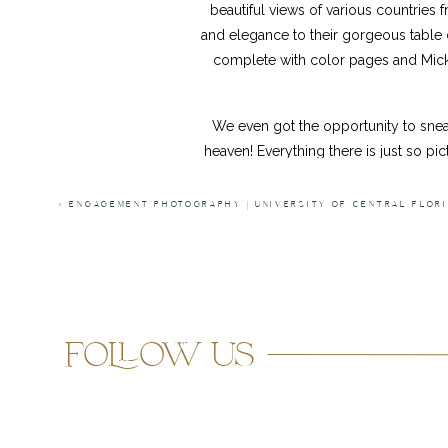
beautiful views of various countries
and elegance to their gorgeous table de
complete with color pages and Micke
We even got the opportunity to sne
heaven! Everything there is just so 
way. We even ran into some awesom
MUCH. FUN. But I think my favorite-fa
«
ENGAGEMENT PHOTOGRAPHY | UNIVERSITY OF CENTRAL FLOR
guests. We were escorted through the
a glider. It was incredible. Having sp
what I do and so grateful that they ch
follow us