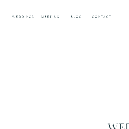
WEDDINGS
MEET US
BLOG
CONTACT
WED