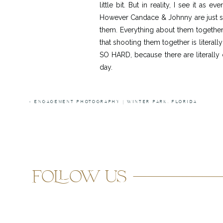
little bit. But in reality, I see it a
However Candace & Johnny are just so 
them. Everything about them together
that shooting them together is literall
SO HARD, because there are literall
day.
All of the handmade details also adde
with her amazing boho chic DIY decor.
«
ENGAGEMENT PHOTOGRAPHY | WINTER PARK, FLORIDA
like them. And what’s even better is t
shower later that year.. she is so smart.
I literally love everything about thes
both agreed immediately that she was 
follow us
honor and I can’t wait to see what the 
Ceremony/Re