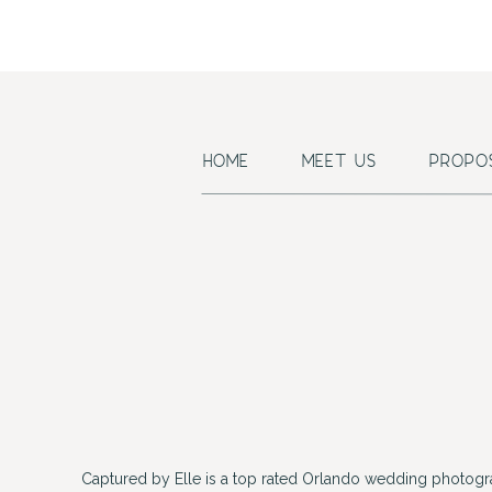
HOME
MEET US
PROPO
Captured by Elle is a top rated Orlando wedding photogr