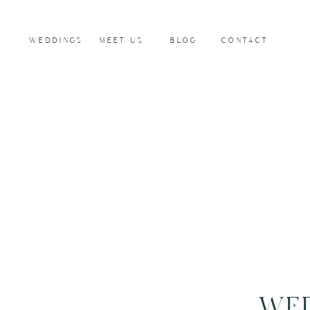
WEDDINGS
MEET US
BLOG
CONTACT
WED