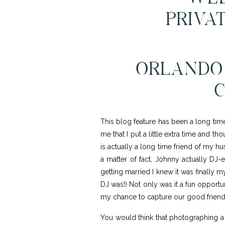
PRIVAT
ORLANDO 
C
This blog feature has been a long tim
me that I put a little extra time and 
is actually a long time friend of my h
a matter of fact, Johnny actually DJ
getting married I knew it was finally 
DJ was!) Not only was it a fun opport
my chance to capture our good friend
You would think that photographing a 