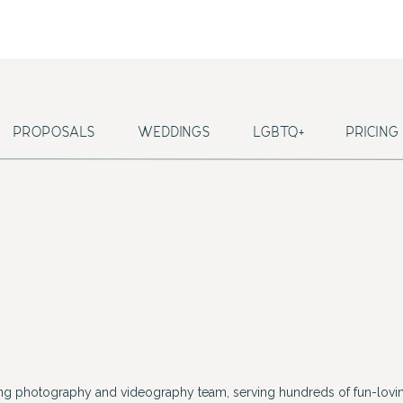
PROPOSALS
WEDDINGS
LGBTQ+
PRICING
ing photography and videography team, serving hundreds of fun-lovin