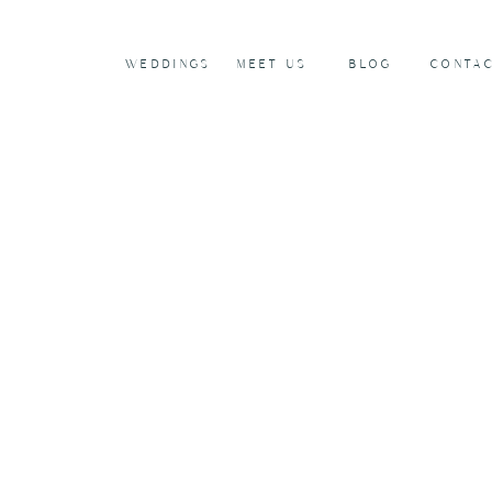
WEDDINGS
MEET US
BLOG
CONTA