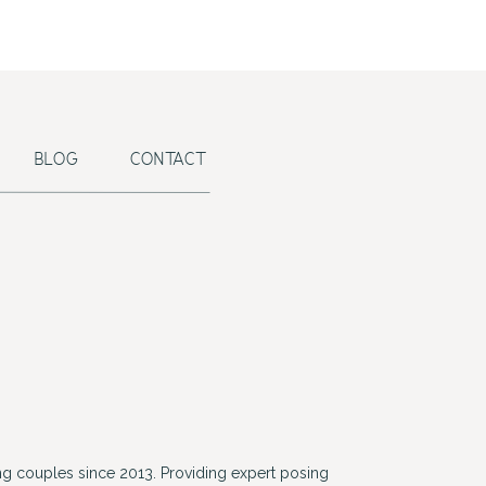
BLOG
CONTACT
g couples since 2013. Providing expert posing