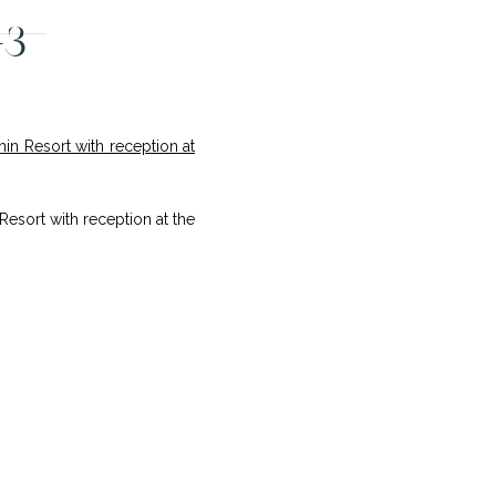
-3
sort with reception at the