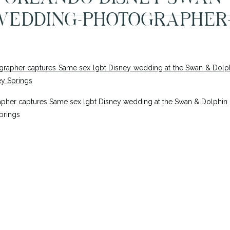
EDDING-PHOTOGRAPHER
her captures Same sex lgbt Disney wedding at the Swan & Dolphin Re
prings