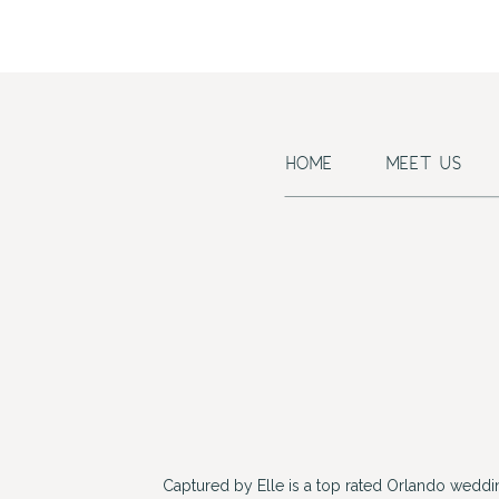
HOME
MEET US
Captured by Elle is a top rated Orlando wedd