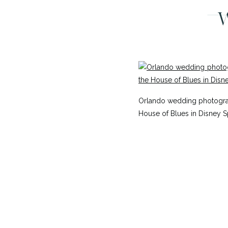
W
Orlando wedding photograp
House of Blues in Disney S