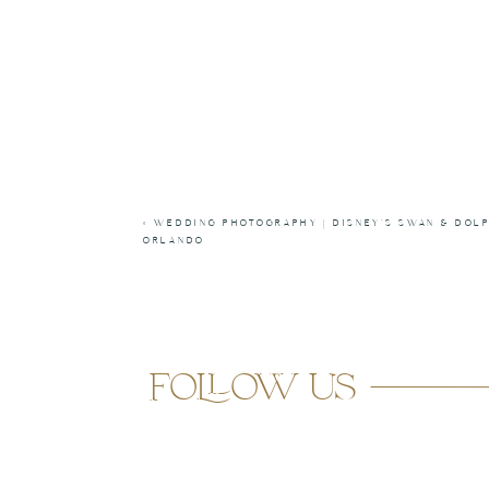
«
WEDDING PHOTOGRAPHY | DISNEY’S SWAN & DOLP
ORLANDO
follow us