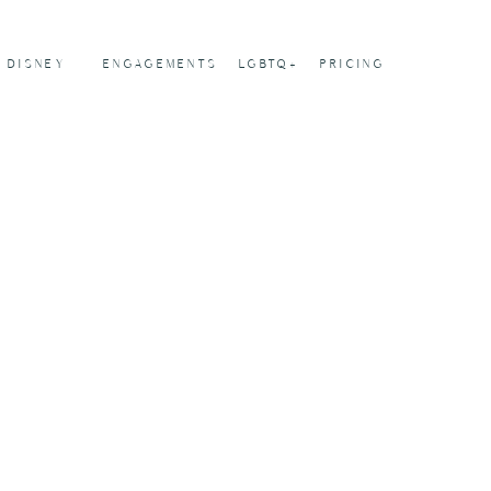
DISNEY
ENGAGEMENTS
LGBTQ+
PRICING