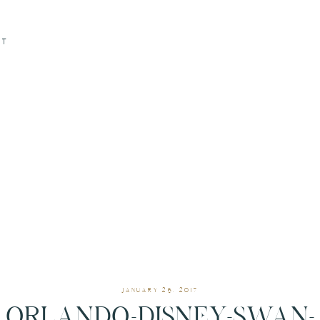
CT
JANUARY 26, 2017
ORLANDO-DISNEY-SWAN-