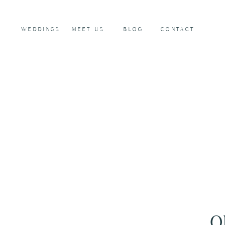
WEDDINGS
MEET US
BLOG
CONTACT
O