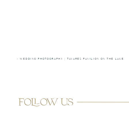
«
WEDDING PHOTOGRAPHY | TAVARES PAVILION ON THE LAKE
follow us