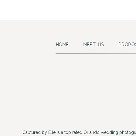
HOME
MEET US
PROPO
Captured by Elle is a top rated Orlando wedding photogr