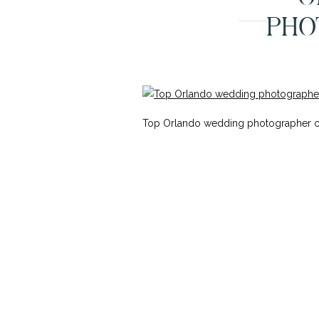
PHO
Top Orlando wedding photographer cap