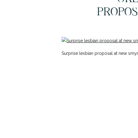
PROPOS
Surprise lesbian proposal at new s