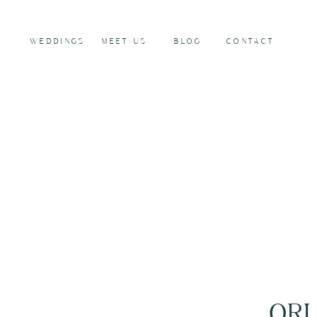
WEDDINGS
MEET US
BLOG
CONTACT
ORL