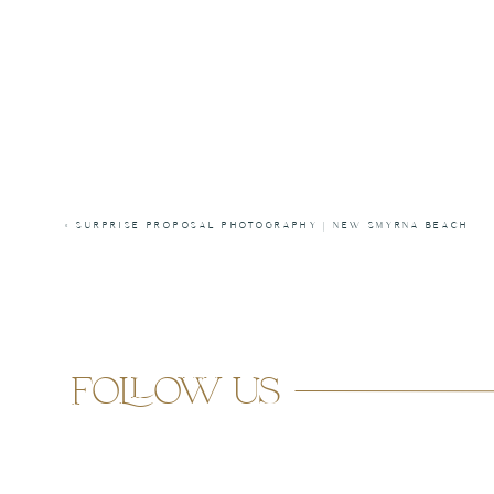
«
SURPRISE PROPOSAL PHOTOGRAPHY | NEW SMYRNA BEACH
follow us