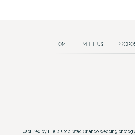
HOME
MEET US
PROPO
Captured by Elle is a top rated Orlando wedding photogr