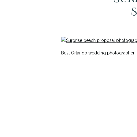
Best Orlando wedding photographer