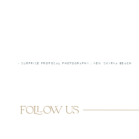
«
SURPRISE PROPOSAL PHOTOGRAPHY | NEW SMYRNA BEACH
follow us