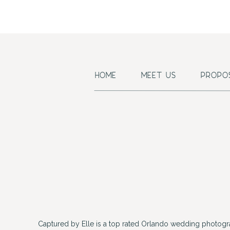
HOME
MEET US
PROPO
Captured by Elle is a top rated Orlando wedding photogr