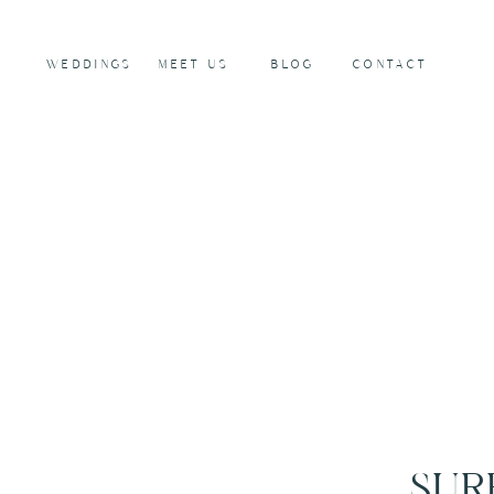
WEDDINGS
MEET US
BLOG
CONTACT
SUR