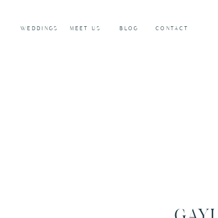
WEDDINGS
MEET US
BLOG
CONTACT
GAYL