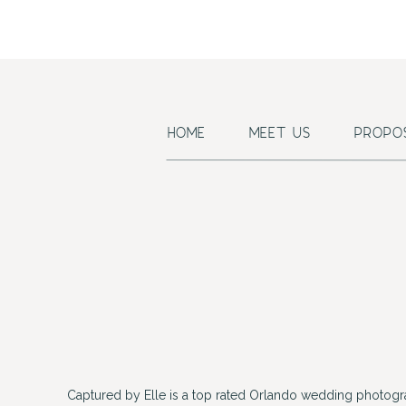
HOME
MEET US
PROPO
Captured by Elle is a top rated Orlando wedding photogr