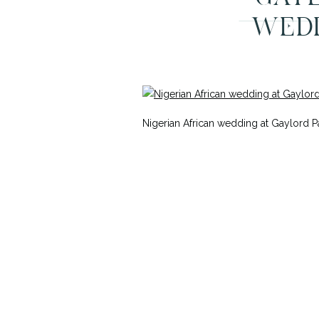
WEDD
Nigerian African wedding at Gaylord