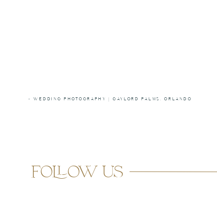
«
WEDDING PHOTOGRAPHY | GAYLORD PALMS, ORLANDO
follow us