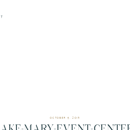
CT
OCTOBER 6, 2015
LAKE-MARY-EVENT-CENTER