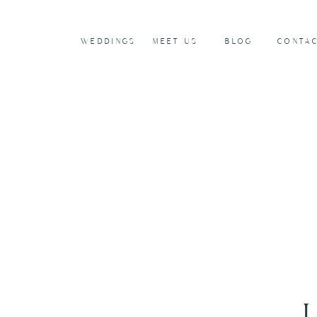
WEDDINGS
MEET US
BLOG
CONTA