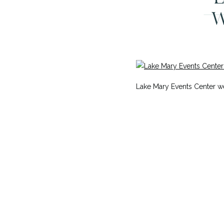
W
Lake Mary Events Center 