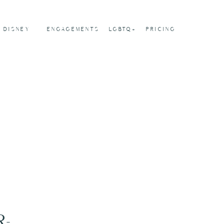
DISNEY
ENGAGEMENTS
LGBTQ+
PRICING
-