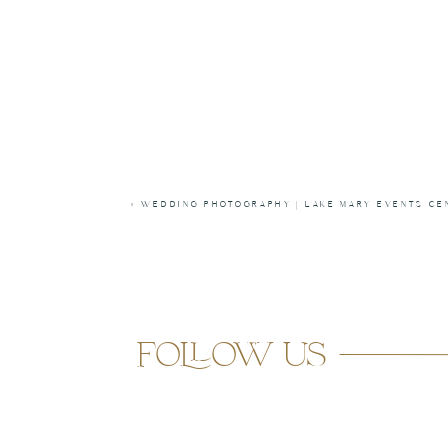
«
WEDDING PHOTOGRAPHY | LAKE MARY EVENTS CE
follow us