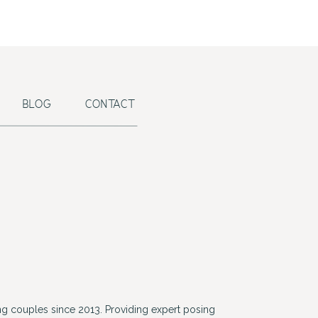
BLOG
CONTACT
g couples since 2013. Providing expert posing