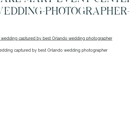
EDDING-PHOTOGRAPHER-
wedding captured by best Orlando wedding photographer