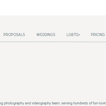
PROPOSALS
WEDDINGS
LGBTQ+
PRICING
ing photography and videography team, serving hundreds of fun-lovin