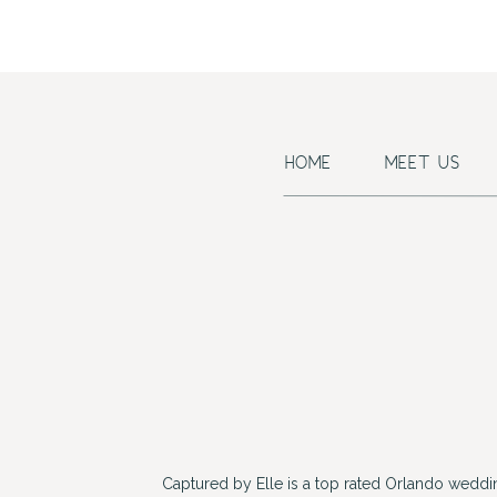
HOME
MEET US
Captured by Elle is a top rated Orlando wedd