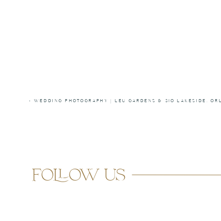
«
WEDDING PHOTOGRAPHY | LEU GARDENS & 310 LAKESIDE, OR
follow us