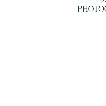
PHOTO