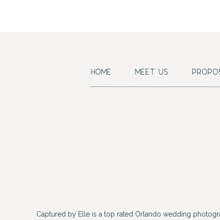
HOME
MEET US
PROPO
Captured by Elle is a top rated Orlando wedding photogr