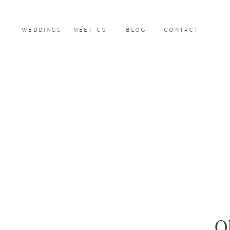
WEDDINGS
MEET US
BLOG
CONTACT
O