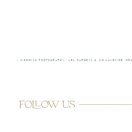
«
WEDDING PHOTOGRAPHY | LEU GARDENS & 310 LAKESIDE, OR
follow us