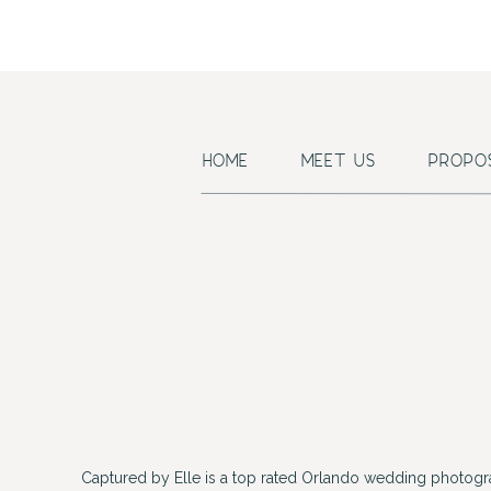
HOME
MEET US
PROPO
Captured by Elle is a top rated Orlando wedding photogr