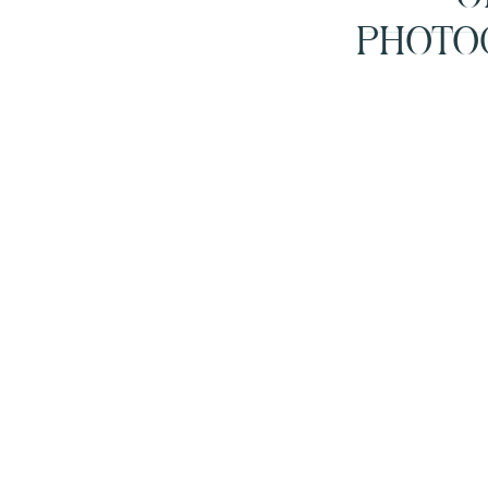
PHOTO