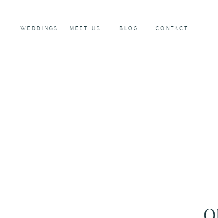
WEDDINGS
MEET US
BLOG
CONTACT
O