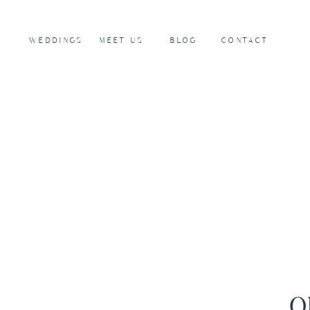
WEDDINGS
MEET US
BLOG
CONTACT
O