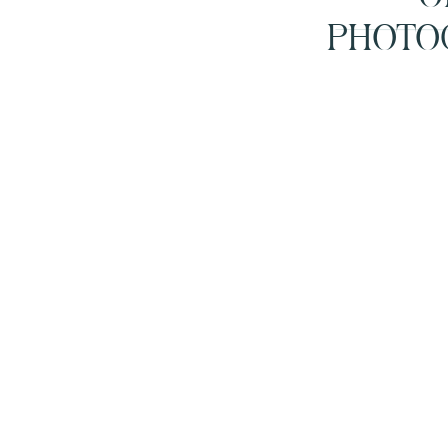
PHOTO