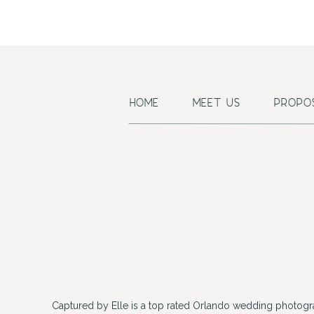
HOME
MEET US
PROPO
Captured by Elle is a top rated Orlando wedding photogr