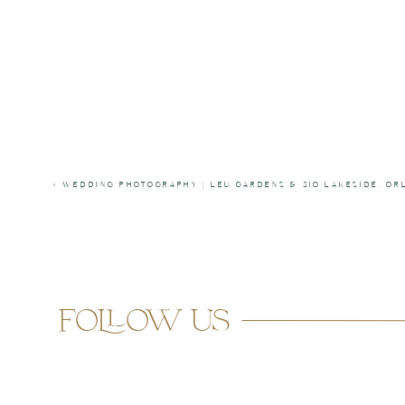
«
WEDDING PHOTOGRAPHY | LEU GARDENS & 310 LAKESIDE, OR
follow us