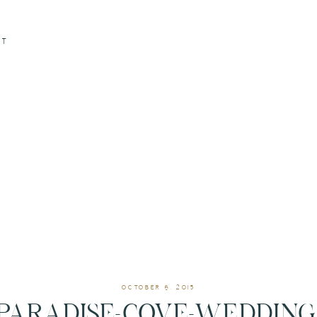
CT
OCTOBER 6, 2015
PARADISE-COVE-WEDDING