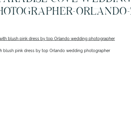
HOTOGRAPHER-ORLANDO-
h blush pink dress by top Orlando wedding photographer