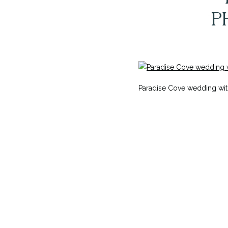
P
Paradise Cove wedding wit