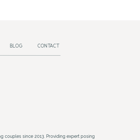
BLOG
CONTACT
g couples since 2013. Providing expert posing