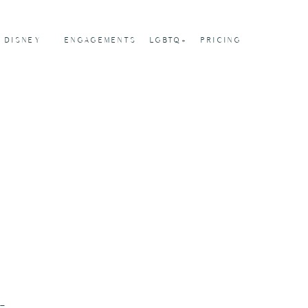
DISNEY
ENGAGEMENTS
LGBTQ+
PRICING
-