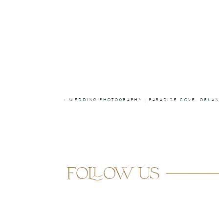
«
WEDDING PHOTOGRAPHY | PARADISE COVE, ORLA
follow us