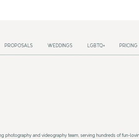
PROPOSALS
WEDDINGS
LGBTQ+
PRICING
ing photography and videography team, serving hundreds of fun-lovin