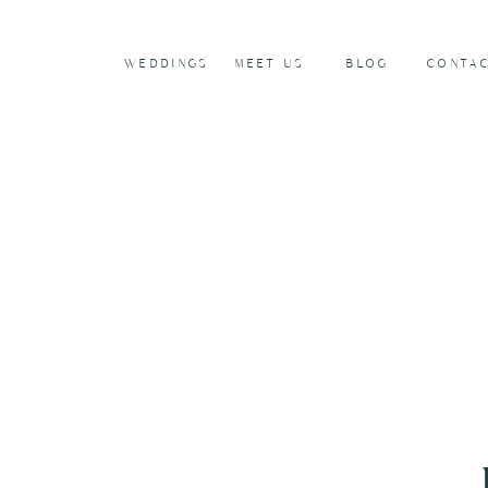
WEDDINGS
MEET US
BLOG
CONTA