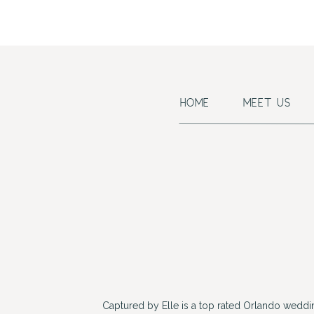
HOME
MEET US
Captured by Elle is a top rated Orlando wedd