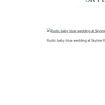
Rustic baby blue wedding at Skyline