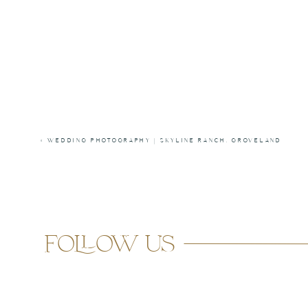
«
WEDDING PHOTOGRAPHY | SKYLINE RANCH, GROVELAND
follow us