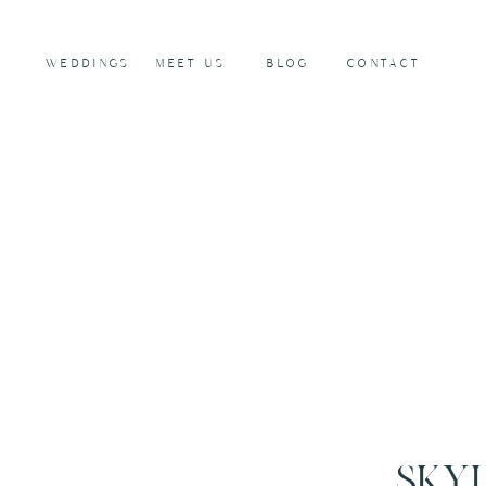
WEDDINGS
MEET US
BLOG
CONTACT
SKY