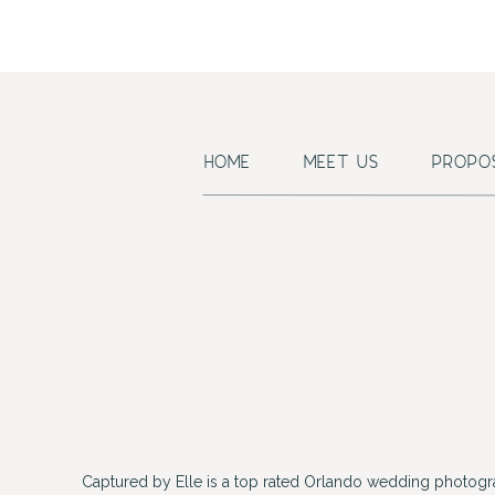
HOME
MEET US
PROPO
Captured by Elle is a top rated Orlando wedding photogr