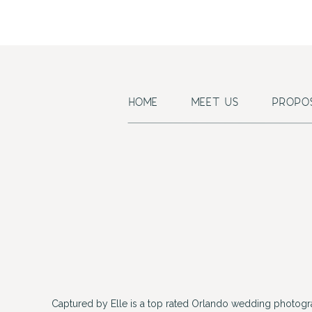
HOME
MEET US
PROPO
Captured by Elle is a top rated Orlando wedding photogr