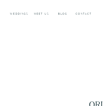
WEDDINGS
MEET US
BLOG
CONTACT
ORL