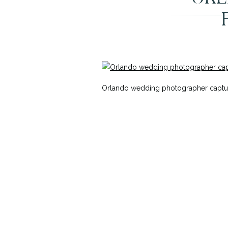
Orlando wedding photographer captur