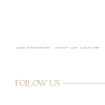
«
WEDDING PHOTOGRAPHY | STARSHIP YACHT, CLEARWATER
follow us