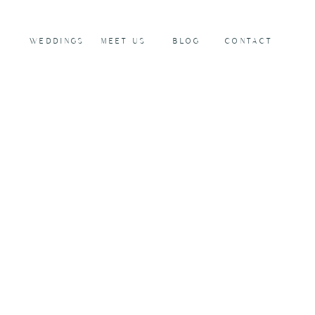
WEDDINGS
MEET US
BLOG
CONTACT