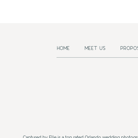
HOME
MEET US
PROPO
Captured by Elle is a top rated Orlando wedding photogr