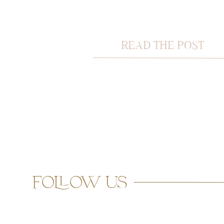
READ THE POST
follow us